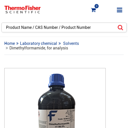
0
Home
Laboratory chemical
Solvents
Dimethylformamide, for analysis