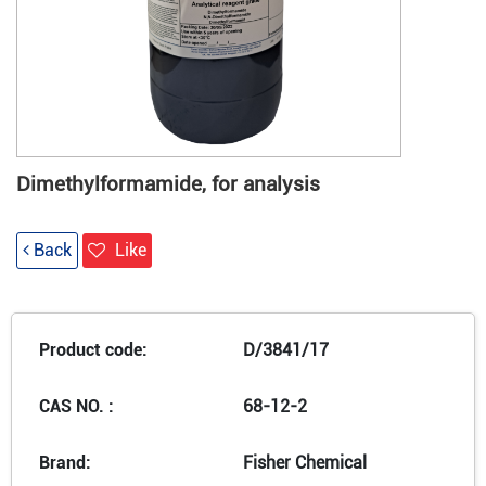
Dimethylformamide, for analysis
Back
Like
Product code:
D/3841/17
CAS NO. :
68-12-2
Brand:
Fisher Chemical