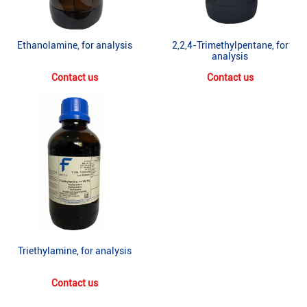
Ethanolamine, for analysis
2,2,4-Trimethylpentane, for
analysis
Contact us
Contact us
Triethylamine, for analysis
Contact us