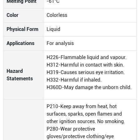
Melting Point
-61°C
Color
Colorless
Physical Form
Liquid
Applications
For analysis
H226-Flammable liquid and vapour.
H312-Harmful in contact with skin.
Hazard
H319-Causes serious eye irritation.
Statements
H332-Harmful if inhaled.
H360D-May damage the unborn child.
P210-Keep away from heat, hot
surfaces, sparks, open flames and
other ignition sources. No smoking.
P280-Wear protective
gloves/protective clothing/eye