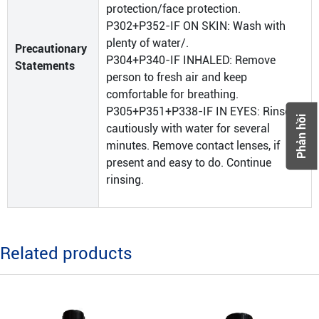
protection/face protection.
P302+P352-IF ON SKIN: Wash with
plenty of water/.
Precautionary
P304+P340-IF INHALED: Remove
Statements
person to fresh air and keep
comfortable for breathing.
P305+P351+P338-IF IN EYES: Rinse
Phản hồi
cautiously with water for several
minutes. Remove contact lenses, if
present and easy to do. Continue
rinsing.
Related products