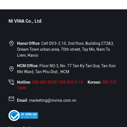
NI VINA Co., Ltd
Hanoi Office
: Cell DV3-2.10, 2nd floor, Building CT2&3,
Dream Town urban area, 70th street, Tay Mo, Nam Tu
Liem, Hanoi
HCM Office:
Floor NO.3, No. 77 Tan Ky Tan Quy, Tan Son
Nhi Ward, Tan Phu Dist., HCM
Hotline
:
086 986 5068/ 096 465 0110
Korean
:
083 325
1049
Email
: marketing@nivina.com.vn