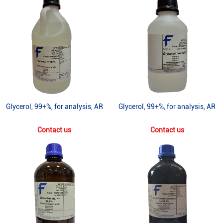
Glycerol, 99+%, for analysis, AR
Glycerol, 99+%, for analysis, AR
Contact us
Contact us