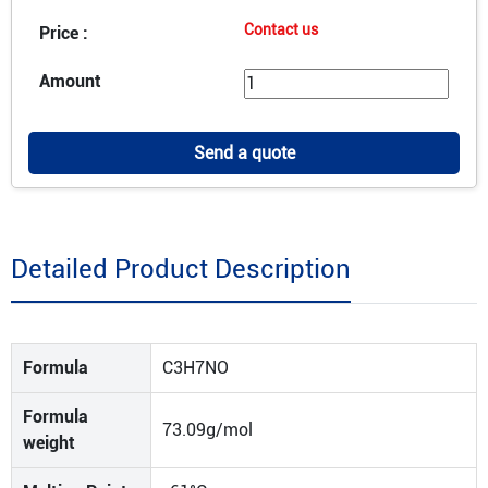
Contact us
Price :
Amount
Send a quote
Detailed Product Description
Formula
C3H7NO
Formula
73.09g/mol
weight